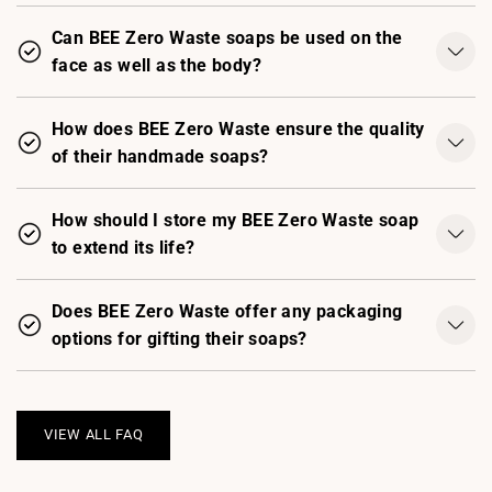
Can BEE Zero Waste soaps be used on the
face as well as the body?
How does BEE Zero Waste ensure the quality
of their handmade soaps?
How should I store my BEE Zero Waste soap
to extend its life?
Does BEE Zero Waste offer any packaging
options for gifting their soaps?
VIEW ALL FAQ