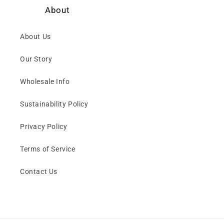
About
About Us
Our Story
Wholesale Info
Sustainability Policy
Privacy Policy
Terms of Service
Contact Us