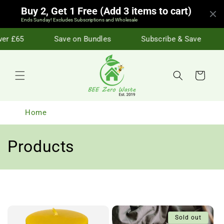
Skip to
Buy 2, Get 1 Free (Add 3 items to cart)
content
Ends Sunday! Excludes Subscriptions and Wholesale
r £65
Save on Bundles
Subscribe & Save
Cart
Home
C
Products
o
l
l
Sold out