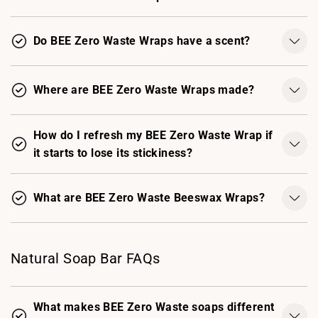
Do BEE Zero Waste Wraps have a scent?
Where are BEE Zero Waste Wraps made?
How do I refresh my BEE Zero Waste Wrap if
it starts to lose its stickiness?
What are BEE Zero Waste Beeswax Wraps?
Natural Soap Bar FAQs
What makes BEE Zero Waste soaps different