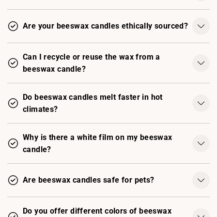
Are your beeswax candles ethically sourced?
Can I recycle or reuse the wax from a
beeswax candle?
Do beeswax candles melt faster in hot
climates?
Why is there a white film on my beeswax
candle?
Are beeswax candles safe for pets?
Do you offer different colors of beeswax