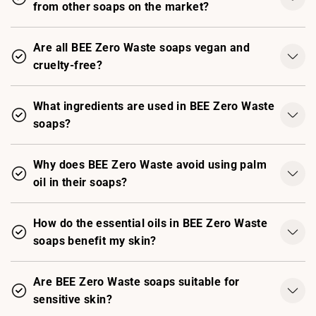
from other soaps on the market?
Are all BEE Zero Waste soaps vegan and
cruelty-free?
What ingredients are used in BEE Zero Waste
soaps?
Why does BEE Zero Waste avoid using palm
oil in their soaps?
How do the essential oils in BEE Zero Waste
soaps benefit my skin?
Are BEE Zero Waste soaps suitable for
sensitive skin?