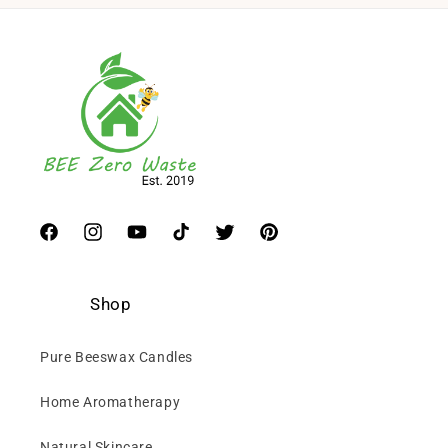
Facebook
Instagram
YouTube
TikTok
Twitter
Pinterest
Shop
Pure Beeswax Candles
Home Aromatherapy
Natural Skincare