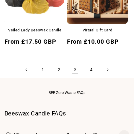
Veiled Lady Beeswax Candle
Virtual Gift Card
Regular
Regular
From £17.50 GBP
From £10.00 GBP
price
price
3
1
2
4
BEE Zero Waste FAQs
Beeswax Candle FAQs