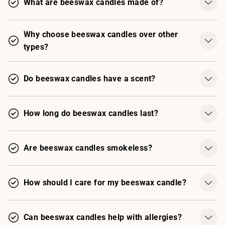
What are beeswax candles made of?
Why choose beeswax candles over other
types?
Do beeswax candles have a scent?
How long do beeswax candles last?
Are beeswax candles smokeless?
How should I care for my beeswax candle?
Can beeswax candles help with allergies?