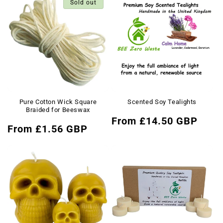
Sold out
Pure Cotton Wick Square
Scented Soy Tealights
Braided for Beeswax
Regular
From £14.50 GBP
Regular
From £1.56 GBP
price
price