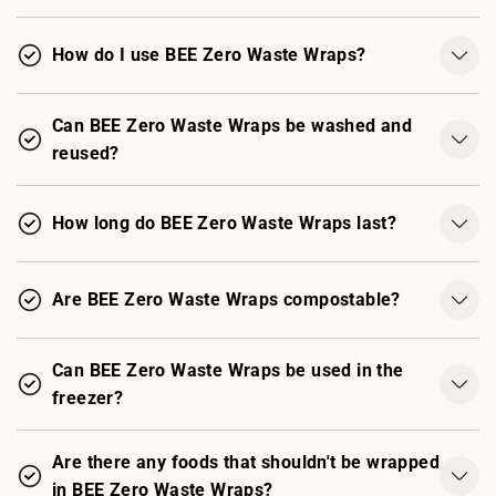
How do I use BEE Zero Waste Wraps?
Can BEE Zero Waste Wraps be washed and
reused?
How long do BEE Zero Waste Wraps last?
Are BEE Zero Waste Wraps compostable?
Can BEE Zero Waste Wraps be used in the
freezer?
Are there any foods that shouldn't be wrapped
in BEE Zero Waste Wraps?