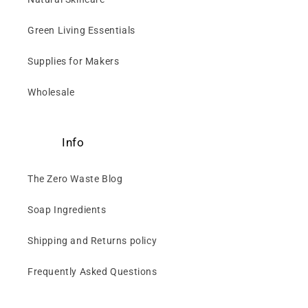
Green Living Essentials
Supplies for Makers
Wholesale
Info
The Zero Waste Blog
Soap Ingredients
Shipping and Returns policy
Frequently Asked Questions