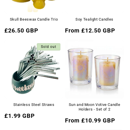
Skull Beeswax Candle Trio
Soy Tealight Candles
Regular
Regular
£26.50 GBP
From £12.50 GBP
price
price
Sold out
Stainless Steel Straws
Sun and Moon Votive Candle
Holders - Set of 2
Regular
£1.99 GBP
Regular
From £10.99 GBP
price
price