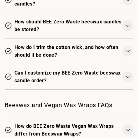
candles?
How should BEE Zero Waste beeswax candles
be stored?
How do I trim the cotton wick, and how often
should it be done?
Can I customize my BEE Zero Waste beeswax
candle order?
Beeswax and Vegan Wax Wraps FAQs
How do BEE Zero Waste Vegan Wax Wraps
differ from Beeswax Wraps?