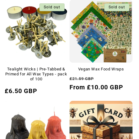
Sold out
Sold out
Tealight Wicks | Pre-Tabbed &
Vegan Wax Food Wraps
Primed for All Wax Types - pack
Regular
Sale
£21.59 GBP
of 100
price
From £10.00 GBP
price
Regular
£6.50 GBP
price