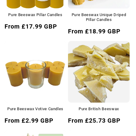
Pure Beeswax Pillar Candles
Pure Beeswax Unique Driped
Pillar Candles
Regular
From £17.99 GBP
Regular
From £18.99 GBP
price
price
Pure Beeswax Votive Candles
Pure British Beeswax
Regular
Regular
From £2.99 GBP
From £25.73 GBP
price
price