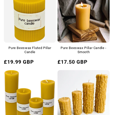
e
c
t
i
o
Pure Beeswax Fluted Pillar
Pure Beeswax Pillar Candle -
n
Candle
Smooth
Regular
Regular
:
£19.99 GBP
£17.50 GBP
price
price