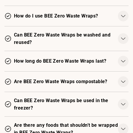
How do I use BEE Zero Waste Wraps?
Can BEE Zero Waste Wraps be washed and
reused?
How long do BEE Zero Waste Wraps last?
Are BEE Zero Waste Wraps compostable?
Can BEE Zero Waste Wraps be used in the
freezer?
Are there any foods that shouldn't be wrapped
in BEE Zero Waste Wraps?