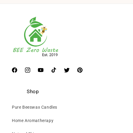
Facebook
Instagram
YouTube
TikTok
Twitter
Pinterest
Shop
Pure Beeswax Candles
Home Aromatherapy