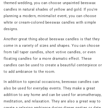
themed wedding, you can choose unpainted beeswax
candles in natural shades of yellow and gold. If you're
planning a modern, minimalist event, you can choose
white or cream-colored beeswax candles with simple
designs.
Another great thing about beeswax candles is that they
come in a variety of sizes and shapes. You can choose
from tall taper candles, short votive candles, or even
floating candles for a more dramatic effect. These
candles can be used to create a beautiful centerpiece or
to add ambiance to the room.
In addition to special occasions, beeswax candles can
also be used for everyday events. They make a great
addition to any home and can be used for aromatherapy,
meditation, and relaxation. They are also a great way to
create a relaxing ambiance during dinner parties or date