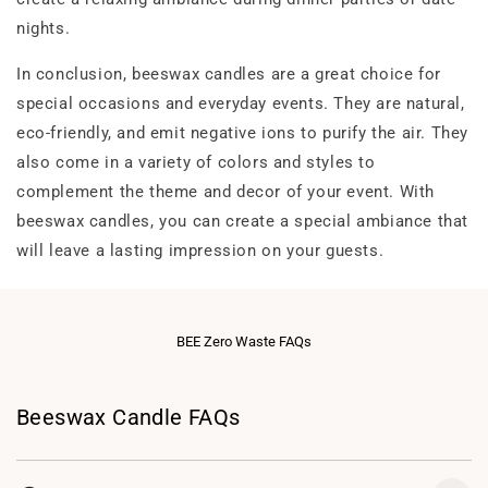
nights.
In conclusion, beeswax candles are a great choice for
special occasions and everyday events. They are natural,
eco-friendly, and emit negative ions to purify the air. They
also come in a variety of colors and styles to
complement the theme and decor of your event. With
beeswax candles, you can create a special ambiance that
will leave a lasting impression on your guests.
BEE Zero Waste FAQs
Beeswax Candle FAQs