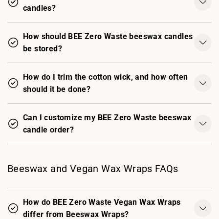
candles?
How should BEE Zero Waste beeswax candles
be stored?
How do I trim the cotton wick, and how often
should it be done?
Can I customize my BEE Zero Waste beeswax
candle order?
Beeswax and Vegan Wax Wraps FAQs
How do BEE Zero Waste Vegan Wax Wraps
differ from Beeswax Wraps?