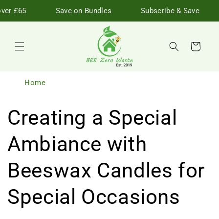
Skip to
ver £65
Save on Bundles
Subscribe & Save
content
Cart
Home
Creating a Special
Ambiance with
Beeswax Candles for
Special Occasions