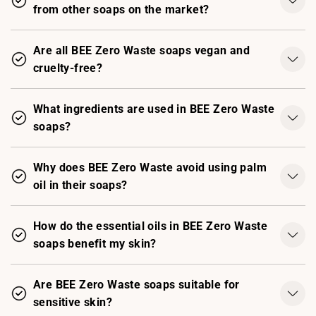
from other soaps on the market?
Are all BEE Zero Waste soaps vegan and
cruelty-free?
What ingredients are used in BEE Zero Waste
soaps?
Why does BEE Zero Waste avoid using palm
oil in their soaps?
How do the essential oils in BEE Zero Waste
soaps benefit my skin?
Are BEE Zero Waste soaps suitable for
sensitive skin?