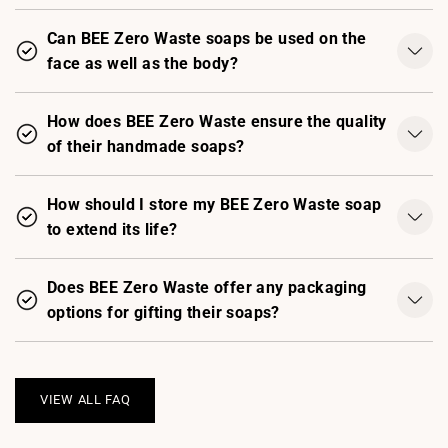
Can BEE Zero Waste soaps be used on the
face as well as the body?
How does BEE Zero Waste ensure the quality
of their handmade soaps?
How should I store my BEE Zero Waste soap
to extend its life?
Does BEE Zero Waste offer any packaging
options for gifting their soaps?
VIEW ALL FAQ