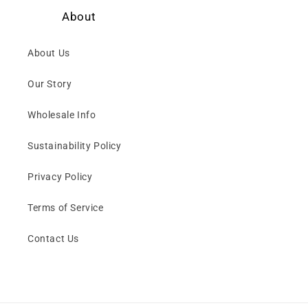
About
About Us
Our Story
Wholesale Info
Sustainability Policy
Privacy Policy
Terms of Service
Contact Us