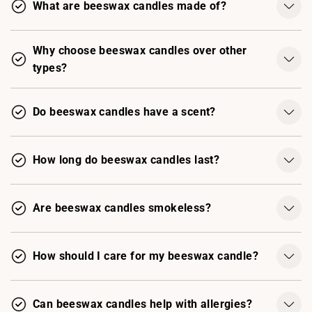
What are beeswax candles made of?
Why choose beeswax candles over other
types?
Do beeswax candles have a scent?
How long do beeswax candles last?
Are beeswax candles smokeless?
How should I care for my beeswax candle?
Can beeswax candles help with allergies?