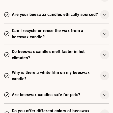
Are your beeswax candles ethically sourced?
Can I recycle or reuse the wax from a
beeswax candle?
Do beeswax candles melt faster in hot
climates?
Why is there a white film on my beeswax
candle?
Are beeswax candles safe for pets?
Do you offer different colors of beeswax