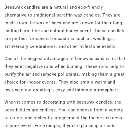
Beeswax candles are a natural and eco-friendly
alternative to traditional paraffin wax candles. They are
made from the wax of bees and are known for their long-
lasting burn time and natural honey scent. These candles
are perfect for special occasions such as weddings,
anniversary celebrations, and other milestone events.
One of the biggest advantages of beeswax candles is that
they emit negative ions when burning. These ions help to
purify the air and remove pollutants, making them a great
choice for indoor events. They also emit a warm and
inviting glow, creating a cozy and intimate atmosphere.
When it comes to decorating with beeswax candles, the
possibilities are endless. You can choose from a variety
of colors and styles to complement the theme and decor
of your event. For example, if you're planning a rustic-