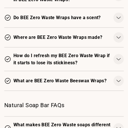
Do BEE Zero Waste Wraps have a scent?
Where are BEE Zero Waste Wraps made?
How do I refresh my BEE Zero Waste Wrap if
it starts to lose its stickiness?
What are BEE Zero Waste Beeswax Wraps?
Natural Soap Bar FAQs
What makes BEE Zero Waste soaps different