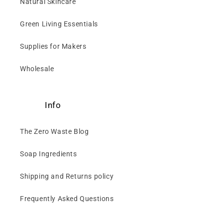
Natural Skincare
Green Living Essentials
Supplies for Makers
Wholesale
Info
The Zero Waste Blog
Soap Ingredients
Shipping and Returns policy
Frequently Asked Questions