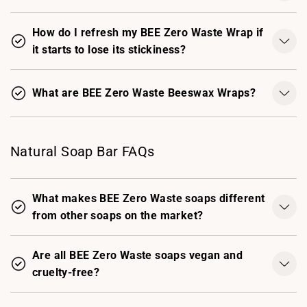
How do I refresh my BEE Zero Waste Wrap if
it starts to lose its stickiness?
What are BEE Zero Waste Beeswax Wraps?
Natural Soap Bar FAQs
What makes BEE Zero Waste soaps different
from other soaps on the market?
Are all BEE Zero Waste soaps vegan and
cruelty-free?