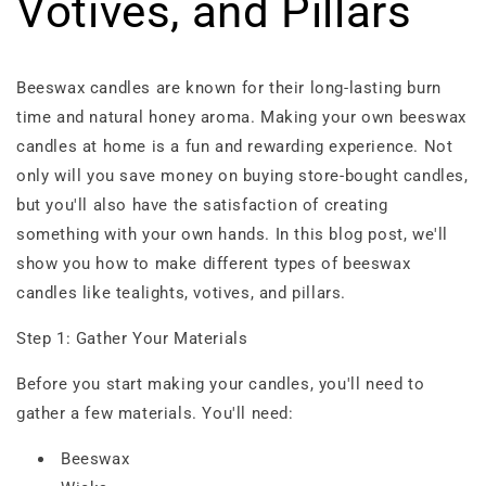
Votives, and Pillars
Beeswax candles are known for their long-lasting burn
time and natural honey aroma. Making your own beeswax
candles at home is a fun and rewarding experience. Not
only will you save money on buying store-bought candles,
but you'll also have the satisfaction of creating
something with your own hands. In this blog post, we'll
show you how to make different types of beeswax
candles like tealights, votives, and pillars.
Step 1: Gather Your Materials
Before you start making your candles, you'll need to
gather a few materials. You'll need:
Beeswax