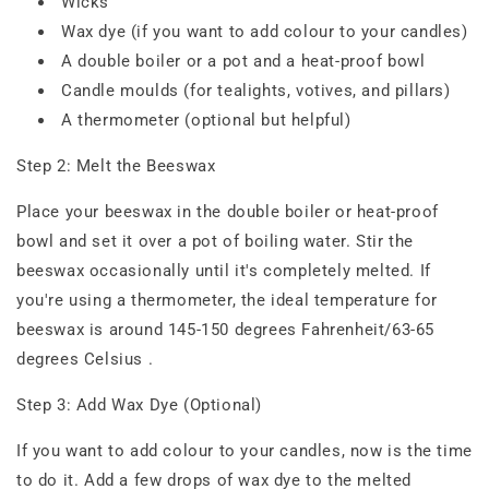
Wicks
Wax dye (if you want to add colour to your candles)
A double boiler or a pot and a heat-proof bowl
Candle moulds (for tealights, votives, and pillars)
A thermometer (optional but helpful)
Step 2: Melt the Beeswax
Place your beeswax in the double boiler or heat-proof
bowl and set it over a pot of boiling water. Stir the
beeswax occasionally until it's completely melted. If
you're using a thermometer, the ideal temperature for
beeswax is around 145-150 degrees Fahrenheit/63-65
degrees Celsius .
Step 3: Add Wax Dye (Optional)
If you want to add colour to your candles, now is the time
to do it. Add a few drops of wax dye to the melted