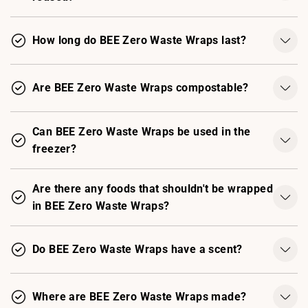
How long do BEE Zero Waste Wraps last?
Are BEE Zero Waste Wraps compostable?
Can BEE Zero Waste Wraps be used in the
freezer?
Are there any foods that shouldn't be wrapped
in BEE Zero Waste Wraps?
Do BEE Zero Waste Wraps have a scent?
Where are BEE Zero Waste Wraps made?