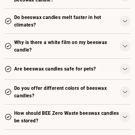
Do beeswax candles melt faster in hot
climates?
Why is there a white film on my beeswax
candle?
Are beeswax candles safe for pets?
Do you offer different colors of beeswax
candles?
How should BEE Zero Waste beeswax candles
be stored?