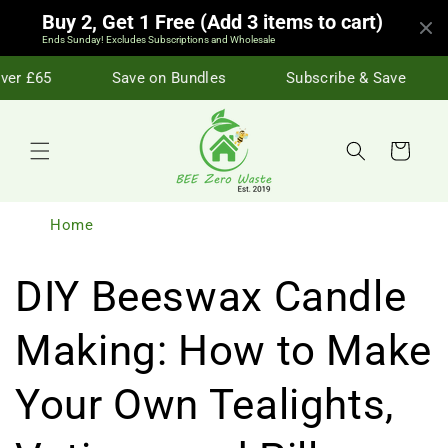
Skip to
Buy 2, Get 1 Free (Add 3 items to cart)
content
Ends Sunday! Excludes Subscriptions and Wholesale
er £65
Save on Bundles
Subscribe & Save
Cart
Home
DIY Beeswax Candle
Making: How to Make
Your Own Tealights,