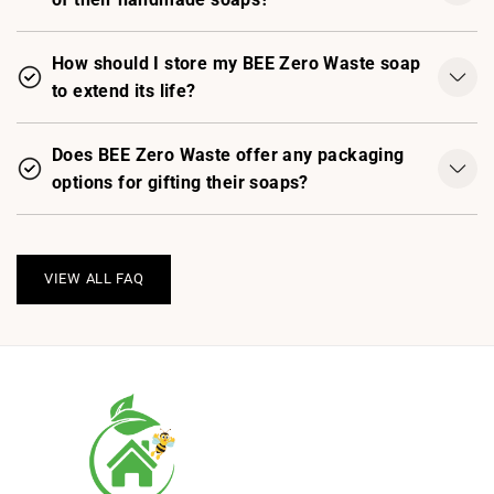
How should I store my BEE Zero Waste soap
to extend its life?
Does BEE Zero Waste offer any packaging
options for gifting their soaps?
VIEW ALL FAQ