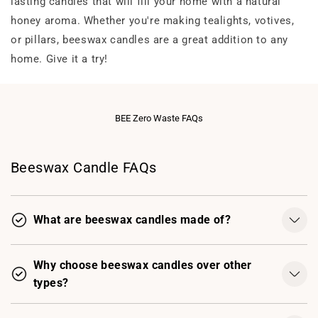
lasting candles that will fill your home with a natural
honey aroma. Whether you're making tealights, votives,
or pillars, beeswax candles are a great addition to any
home. Give it a try!
BEE Zero Waste FAQs
Beeswax Candle FAQs
What are beeswax candles made of?
Why choose beeswax candles over other
types?