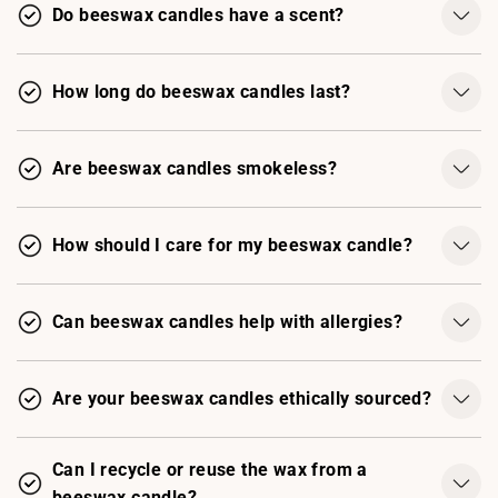
Do beeswax candles have a scent?
How long do beeswax candles last?
Are beeswax candles smokeless?
How should I care for my beeswax candle?
Can beeswax candles help with allergies?
Are your beeswax candles ethically sourced?
Can I recycle or reuse the wax from a
beeswax candle?