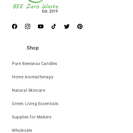
Facebook
Instagram
YouTube
TikTok
Twitter
Pinterest
Shop
Pure Beeswax Candles
Home Aromatherapy
Natural Skincare
Green Living Essentials
Supplies for Makers
Wholesale