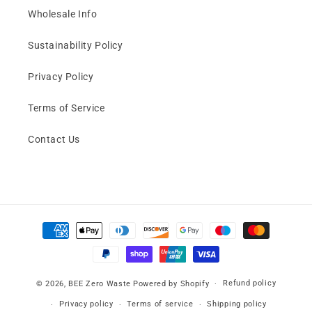
Wholesale Info
Sustainability Policy
Privacy Policy
Terms of Service
Contact Us
Payment
methods
Refund policy
© 2026,
BEE Zero Waste
Powered by Shopify
Privacy policy
Terms of service
Shipping policy