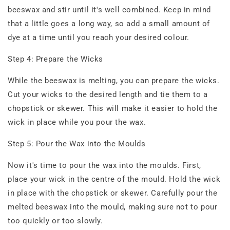
beeswax and stir until it's well combined. Keep in mind
that a little goes a long way, so add a small amount of
dye at a time until you reach your desired colour.
Step 4: Prepare the Wicks
While the beeswax is melting, you can prepare the wicks.
Cut your wicks to the desired length and tie them to a
chopstick or skewer. This will make it easier to hold the
wick in place while you pour the wax.
Step 5: Pour the Wax into the Moulds
Now it's time to pour the wax into the moulds. First,
place your wick in the centre of the mould. Hold the wick
in place with the chopstick or skewer. Carefully pour the
melted beeswax into the mould, making sure not to pour
too quickly or too slowly.