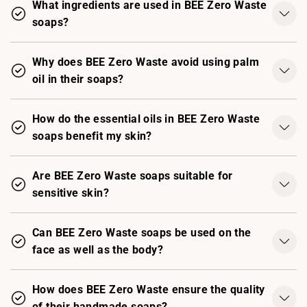
What ingredients are used in BEE Zero Waste
soaps?
Why does BEE Zero Waste avoid using palm
oil in their soaps?
How do the essential oils in BEE Zero Waste
soaps benefit my skin?
Are BEE Zero Waste soaps suitable for
sensitive skin?
Can BEE Zero Waste soaps be used on the
face as well as the body?
How does BEE Zero Waste ensure the quality
of their handmade soaps?