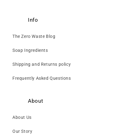
Info
The Zero Waste Blog
Soap Ingredients
Shipping and Returns policy
Frequently Asked Questions
About
About Us
Our Story