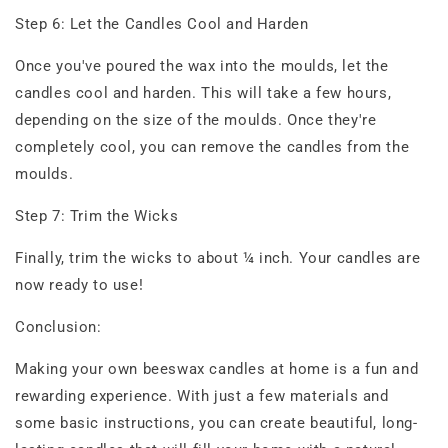
Step 6: Let the Candles Cool and Harden
Once you've poured the wax into the moulds, let the
candles cool and harden. This will take a few hours,
depending on the size of the moulds. Once they're
completely cool, you can remove the candles from the
moulds.
Step 7: Trim the Wicks
Finally, trim the wicks to about ¼ inch. Your candles are
now ready to use!
Conclusion:
Making your own beeswax candles at home is a fun and
rewarding experience. With just a few materials and
some basic instructions, you can create beautiful, long-