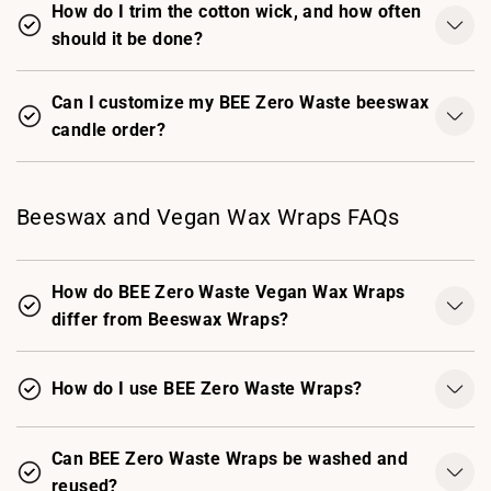
How do I trim the cotton wick, and how often
should it be done?
Can I customize my BEE Zero Waste beeswax
candle order?
Beeswax and Vegan Wax Wraps FAQs
How do BEE Zero Waste Vegan Wax Wraps
differ from Beeswax Wraps?
How do I use BEE Zero Waste Wraps?
Can BEE Zero Waste Wraps be washed and
reused?