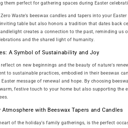
g them perfect for gathering spaces during Easter celebrat
 Zero Waste's beeswax candles and tapers into your Easter 
inviting table but also honors a tradition that dates back c
 candlelight creates a connection to the past, reminding us 
lebrations and the shared light of humanity.
s: A Symbol of Sustainability and Joy
o reflect on new beginnings and the beauty of nature's rene
t to sustainable practices, embodied in their beeswax can
e Easter message of renewal and hope. By choosing beeswa
 warm, festive touch to your home but also supporting the
ees.
y Atmosphere with Beeswax Tapers and Candles
 heart of the holiday's family gatherings, is the perfect occa