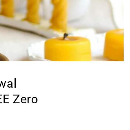
wal
EE Zero