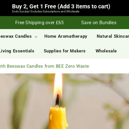
Buy 2, Get 1 Free (Add 3 items to cart)
Ends Sunday! Excludes Subscriptions and Wholesale
Free Shipping over £65
Save on Bundles
S
eeswax Candles
Home Aromatherapy
Natural Skinca
Living Essentials
Supplies for Makers
Wholesale
with Beeswax Candles from BEE Zero Waste