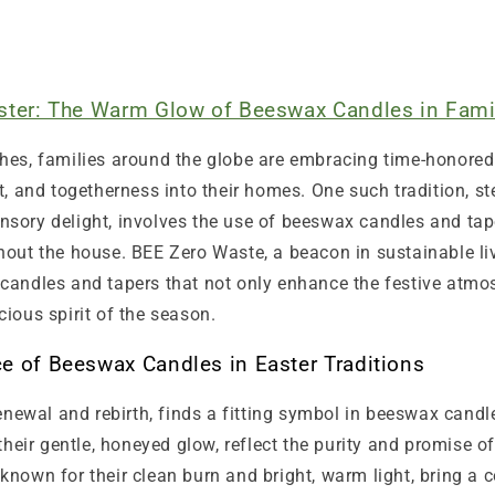
aster: The Warm Glow of Beeswax Candles in Fami
hes, families around the globe are embracing time-honored 
t, and togetherness into their homes. One such tradition, s
sory delight, involves the use of beeswax candles and tap
out the house. BEE Zero Waste, a beacon in sustainable liv
candles and tapers that not only enhance the festive atmo
ious spirit of the season.
ce of Beeswax Candles in Easter Traditions
renewal and rebirth, finds a fitting symbol in beeswax candl
 their gentle, honeyed glow, reflect the purity and promise o
known for their clean burn and bright, warm light, bring a