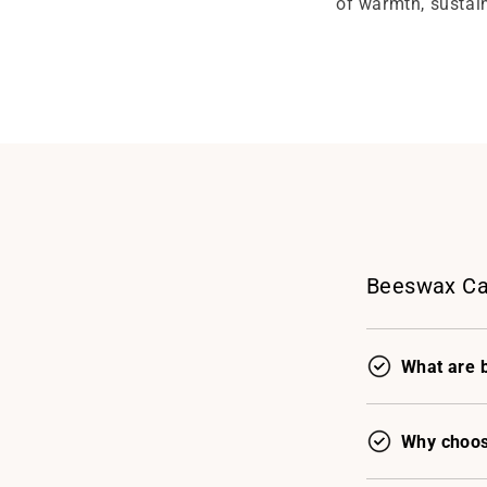
of warmth, sustain
Beeswax Ca
What are 
Why choos