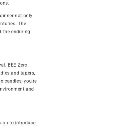
ions.
dinner not only
enturies. The
of the enduring
wal. BEE Zero
dles and tapers,
x candles, you're
 environment and
sion to introduce