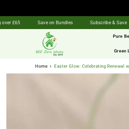
Skip to
content
er £65
Save on Bundles
Subscribe & Save
Pure B
Green 
Home
Easter Glow: Celebrating Renewal 