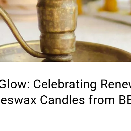
 Glow: Celebrating Rene
eeswax Candles from B