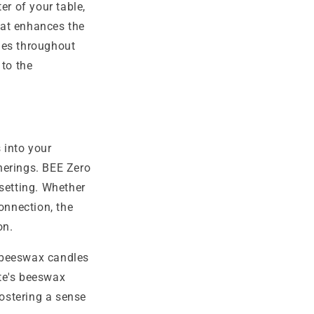
er of your table,
that enhances the
les throughout
to the
 into your
herings. BEE Zero
setting. Whether
onnection, the
on.
f beeswax candles
te's beeswax
fostering a sense