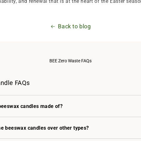
ability, and renewal that is at the heart of the Easter seaso
Back to blog
BEE Zero Waste FAQs
ndle FAQs
beeswax candles made of?
e beeswax candles over other types?