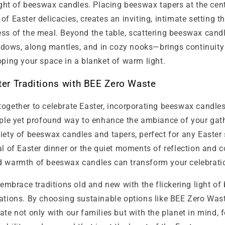
light of beeswax candles. Placing beeswax tapers at the cent
of Easter delicacies, creates an inviting, intimate setting 
ess of the meal. Beyond the table, scattering beeswax cand
ows, along mantles, and in cozy nooks—brings continuity 
oping your space in a blanket of warm light.
er Traditions with BEE Zero Waste
ogether to celebrate Easter, incorporating beeswax candles
imple yet profound way to enhance the ambiance of your gat
iety of beeswax candles and tapers, perfect for any Easter 
al of Easter dinner or the quiet moments of reflection and c
d warmth of beeswax candles can transform your celebrati
s embrace traditions old and new with the flickering light o
rations. By choosing sustainable options like BEE Zero Was
ate not only with our families but with the planet in mind, 