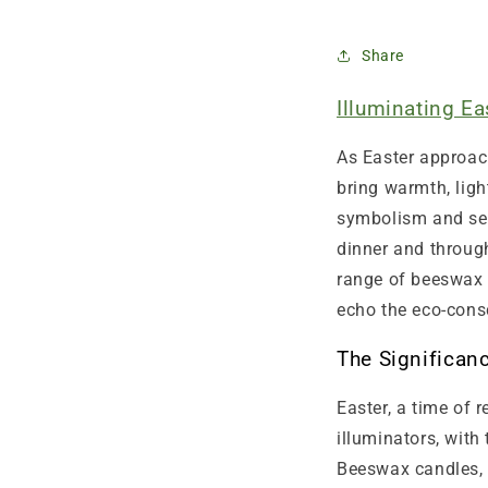
Share
Illuminating E
As Easter approac
bring warmth, ligh
symbolism and sen
dinner and through
range of beeswax 
echo the eco-consc
The Significan
Easter, a time of 
illuminators, with
Beeswax candles, 