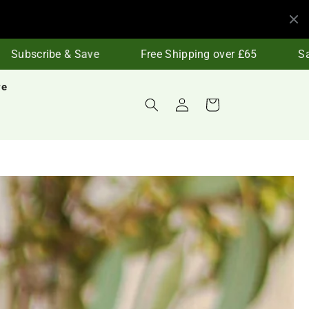
ubscribe & Save
Free Shipping over £65
Save 
re
Log
Cart
in