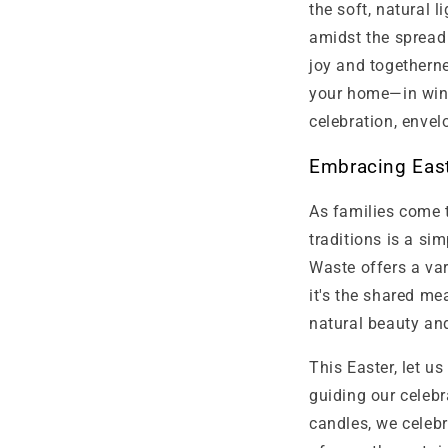
the soft, natural 
amidst the spread 
joy and togethern
your home—in wind
celebration, envel
Embracing East
As families come t
traditions is a s
Waste offers a var
it's the shared me
natural beauty an
This Easter, let u
guiding our celeb
candles, we celebr