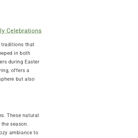
ly Celebrations
traditions that
teeped in both
ers during Easter
ing, offers a
sphere but also
es. These natural
f the season.
 cozy ambiance to