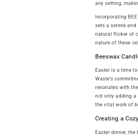
any setting, makin
Incorporating BEE
sets a serene and 
natural flicker of
nature of these ce
Beeswax Candle
Easter is a time t
Waste's commitmen
resonates with th
not only adding a
the vital work of b
Creating a Coz
Easter dinner, the