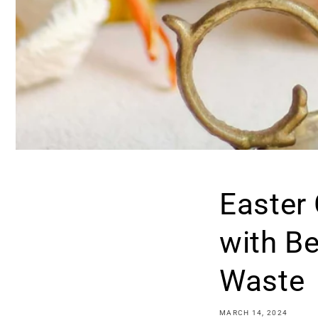
Easter
with B
Waste
MARCH 14, 2024