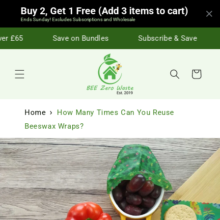
Skip to
Buy 2, Get 1 Free (Add 3 items to cart)
content
Ends Sunday! Excludes Subscriptions and Wholesale
r £65
Save on Bundles
Subscribe & Save
Cart
Home
How Many Times Can You Reuse
Beeswax Wraps?