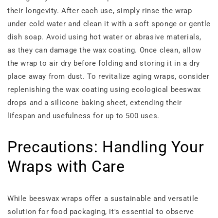
their longevity. After each use, simply rinse the wrap
under cold water and clean it with a soft sponge or gentle
dish soap. Avoid using hot water or abrasive materials,
as they can damage the wax coating. Once clean, allow
the wrap to air dry before folding and storing it in a dry
place away from dust. To revitalize aging wraps, consider
replenishing the wax coating using ecological beeswax
drops and a silicone baking sheet, extending their
lifespan and usefulness for up to 500 uses.
Precautions: Handling Your
Wraps with Care
While beeswax wraps offer a sustainable and versatile
solution for food packaging, it's essential to observe