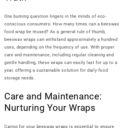
One burning question lingers in the minds of eco-
conscious consumers: How many times can a beeswax
food wrap be reused? As a general rule of thumb,
beeswax wraps can withstand approximately a hundred
uses, depending on the frequency of use. With proper
care and maintenance, including regular cleaning and
gentle handling, these wraps can easily last for up to a
year, offering a sustainable solution for daily food
storage needs.
Care and Maintenance:
Nurturing Your Wraps
Caring for your beeswax wraps is essential to ensure