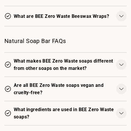
What are BEE Zero Waste Beeswax Wraps?
Natural Soap Bar FAQs
What makes BEE Zero Waste soaps different
from other soaps on the market?
Are all BEE Zero Waste soaps vegan and
cruelty-free?
What ingredients are used in BEE Zero Waste
soaps?