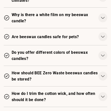
climates?
Why is there a white film on my beeswax
candle?
Are beeswax candles safe for pets?
Do you offer different colors of beeswax
candles?
How should BEE Zero Waste beeswax candles
be stored?
How do I trim the cotton wick, and how often
should it be done?