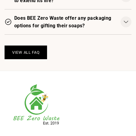
to extend its life?
Does BEE Zero Waste offer any packaging
options for gifting their soaps?
VIEW ALL FAQ