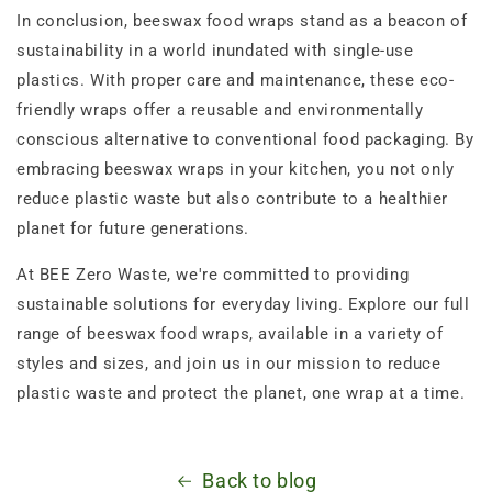
In conclusion, beeswax food wraps stand as a beacon of
sustainability in a world inundated with single-use
plastics. With proper care and maintenance, these eco-
friendly wraps offer a reusable and environmentally
conscious alternative to conventional food packaging. By
embracing beeswax wraps in your kitchen, you not only
reduce plastic waste but also contribute to a healthier
planet for future generations.
At BEE Zero Waste, we're committed to providing
sustainable solutions for everyday living. Explore our full
range of beeswax food wraps, available in a variety of
styles and sizes, and join us in our mission to reduce
plastic waste and protect the planet, one wrap at a time.
Back to blog