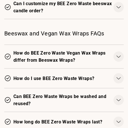
Can I customize my BEE Zero Waste beeswax
candle order?
Beeswax and Vegan Wax Wraps FAQs
How do BEE Zero Waste Vegan Wax Wraps
differ from Beeswax Wraps?
How do I use BEE Zero Waste Wraps?
Can BEE Zero Waste Wraps be washed and
reused?
How long do BEE Zero Waste Wraps last?