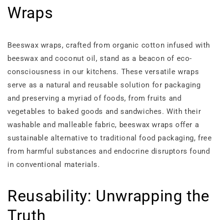
Wraps
Beeswax wraps, crafted from organic cotton infused with
beeswax and coconut oil, stand as a beacon of eco-
consciousness in our kitchens. These versatile wraps
serve as a natural and reusable solution for packaging
and preserving a myriad of foods, from fruits and
vegetables to baked goods and sandwiches. With their
washable and malleable fabric, beeswax wraps offer a
sustainable alternative to traditional food packaging, free
from harmful substances and endocrine disruptors found
in conventional materials.
Reusability: Unwrapping the
Truth