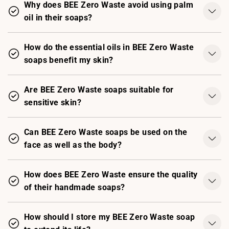
Why does BEE Zero Waste avoid using palm
oil in their soaps?
How do the essential oils in BEE Zero Waste
soaps benefit my skin?
Are BEE Zero Waste soaps suitable for
sensitive skin?
Can BEE Zero Waste soaps be used on the
face as well as the body?
How does BEE Zero Waste ensure the quality
of their handmade soaps?
How should I store my BEE Zero Waste soap