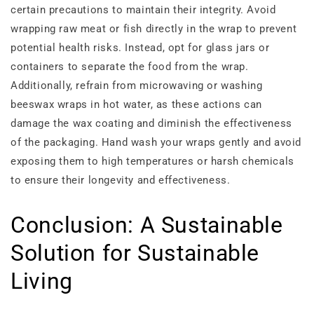
certain precautions to maintain their integrity. Avoid
wrapping raw meat or fish directly in the wrap to prevent
potential health risks. Instead, opt for glass jars or
containers to separate the food from the wrap.
Additionally, refrain from microwaving or washing
beeswax wraps in hot water, as these actions can
damage the wax coating and diminish the effectiveness
of the packaging. Hand wash your wraps gently and avoid
exposing them to high temperatures or harsh chemicals
to ensure their longevity and effectiveness.
Conclusion: A Sustainable
Solution for Sustainable
Living