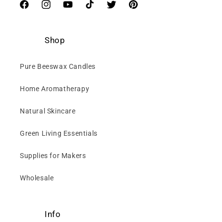
Facebook
Instagram
YouTube
TikTok
Twitter
Pinterest
Shop
Pure Beeswax Candles
Home Aromatherapy
Natural Skincare
Green Living Essentials
Supplies for Makers
Wholesale
Info