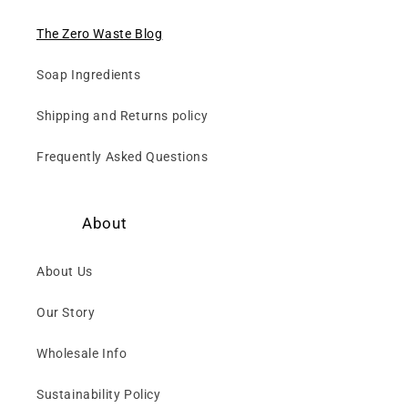
The Zero Waste Blog
Soap Ingredients
Shipping and Returns policy
Frequently Asked Questions
About
About Us
Our Story
Wholesale Info
Sustainability Policy