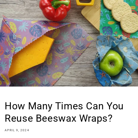
How Many Times Can You
Reuse Beeswax Wraps?
APRIL 9, 2024