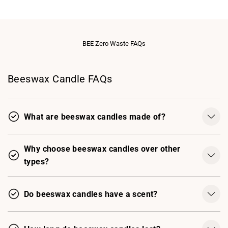
BEE Zero Waste FAQs
Beeswax Candle FAQs
What are beeswax candles made of?
Why choose beeswax candles over other
types?
Do beeswax candles have a scent?