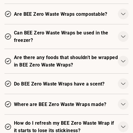
Are BEE Zero Waste Wraps compostable?
Can BEE Zero Waste Wraps be used in the
freezer?
Are there any foods that shouldn't be wrapped
in BEE Zero Waste Wraps?
Do BEE Zero Waste Wraps have a scent?
Where are BEE Zero Waste Wraps made?
How do I refresh my BEE Zero Waste Wrap if
it starts to lose its stickiness?