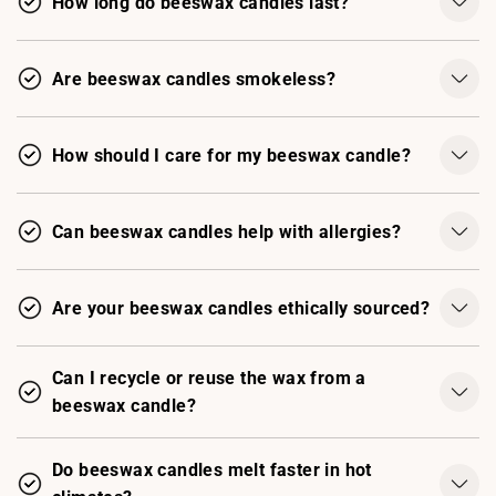
How long do beeswax candles last?
Are beeswax candles smokeless?
How should I care for my beeswax candle?
Can beeswax candles help with allergies?
Are your beeswax candles ethically sourced?
Can I recycle or reuse the wax from a
beeswax candle?
Do beeswax candles melt faster in hot