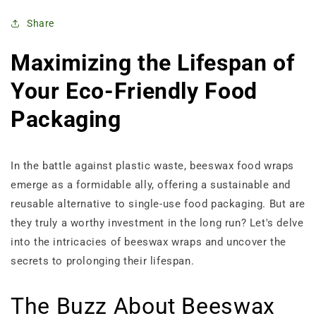
Share
Maximizing the Lifespan of
Your Eco-Friendly Food
Packaging
In the battle against plastic waste, beeswax food wraps
emerge as a formidable ally, offering a sustainable and
reusable alternative to single-use food packaging. But are
they truly a worthy investment in the long run? Let's delve
into the intricacies of beeswax wraps and uncover the
secrets to prolonging their lifespan.
The Buzz About Beeswax