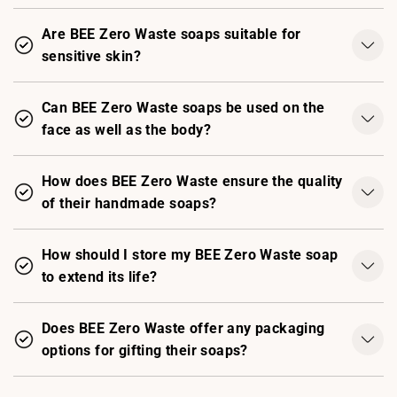
Are BEE Zero Waste soaps suitable for
sensitive skin?
Can BEE Zero Waste soaps be used on the
face as well as the body?
How does BEE Zero Waste ensure the quality
of their handmade soaps?
How should I store my BEE Zero Waste soap
to extend its life?
Does BEE Zero Waste offer any packaging
options for gifting their soaps?