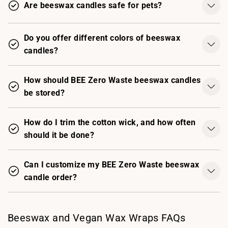
Are beeswax candles safe for pets?
Do you offer different colors of beeswax
candles?
How should BEE Zero Waste beeswax candles
be stored?
How do I trim the cotton wick, and how often
should it be done?
Can I customize my BEE Zero Waste beeswax
candle order?
Beeswax and Vegan Wax Wraps FAQs