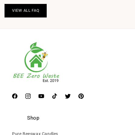
VIEW ALL FAQ
Facebook
Instagram
YouTube
TikTok
Twitter
Pinterest
Shop
Pure Beeswax Candles