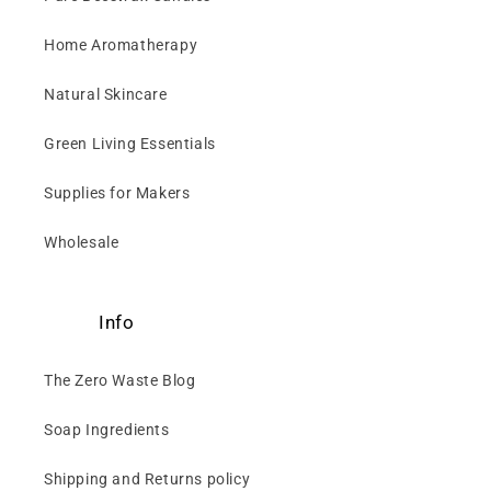
Home Aromatherapy
Natural Skincare
Green Living Essentials
Supplies for Makers
Wholesale
Info
The Zero Waste Blog
Soap Ingredients
Shipping and Returns policy