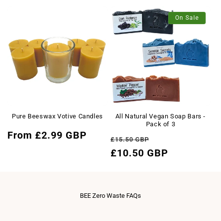
price
On Sale
Pure Beeswax Votive Candles
All Natural Vegan Soap Bars -
Pack of 3
Regular
From £2.99 GBP
Regular
Sale
£15.50 GBP
price
price
£10.50 GBP
price
BEE Zero Waste FAQs