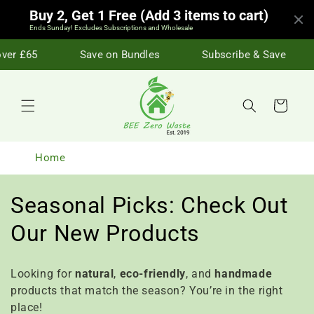
Skip to
Buy 2, Get 1 Free (Add 3 items to cart)
content
Ends Sunday! Excludes Subscriptions and Wholesale
er £65
Save on Bundles
Subscribe & Save
Cart
Home
C
Seasonal Picks: Check Out
o
Our New Products
l
Looking for
natural
,
eco-friendly
, and
handmade
l
products that match the season? You’re in the right
place!