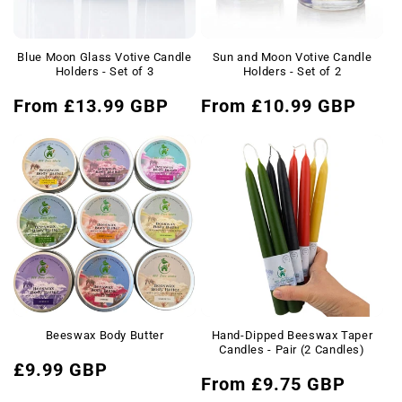
Blue Moon Glass Votive Candle
Sun and Moon Votive Candle
Holders - Set of 3
Holders - Set of 2
Regular
Regular
From £13.99 GBP
From £10.99 GBP
price
price
Beeswax Body Butter
Hand-Dipped Beeswax Taper
Candles - Pair (2 Candles)
Regular
£9.99 GBP
Regular
From £9.75 GBP
price