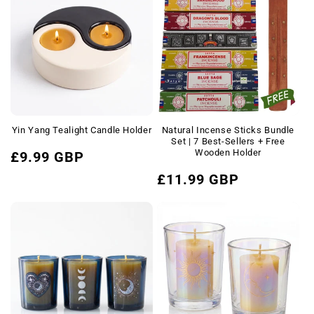
Yin Yang Tealight Candle Holder
Natural Incense Sticks Bundle
Set | 7 Best-Sellers + Free
Regular
Wooden Holder
£9.99 GBP
price
Regular
£11.99 GBP
price