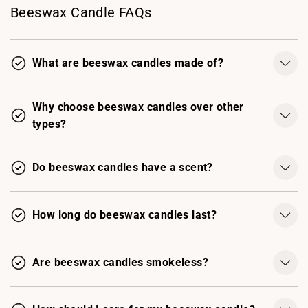
Beeswax Candle FAQs
What are beeswax candles made of?
Why choose beeswax candles over other
types?
Do beeswax candles have a scent?
How long do beeswax candles last?
Are beeswax candles smokeless?