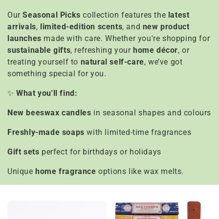
e
Our
Seasonal Picks
collection features the
latest
c
arrivals
,
limited-edition scents
, and
new product
t
launches
made with care. Whether you're shopping for
sustainable gifts
, refreshing your
home décor
, or
i
treating yourself to
natural self-care
, we’ve got
something special for you.
o
✨
What you'll find:
n
New beeswax candles
in seasonal shapes and colours
:
Freshly-made soaps
with limited-time fragrances
Gift sets
perfect for birthdays or holidays
Unique
home fragrance
options like wax melts.