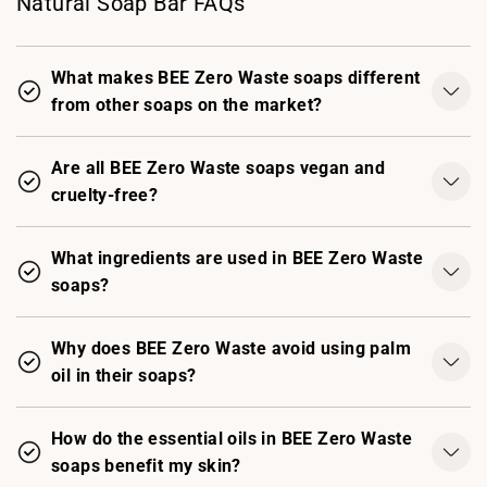
Natural Soap Bar FAQs
What makes BEE Zero Waste soaps different
from other soaps on the market?
Are all BEE Zero Waste soaps vegan and
cruelty-free?
What ingredients are used in BEE Zero Waste
soaps?
Why does BEE Zero Waste avoid using palm
oil in their soaps?
How do the essential oils in BEE Zero Waste
soaps benefit my skin?