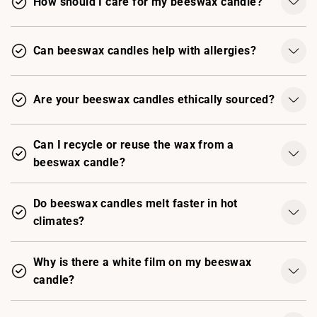
How should I care for my beeswax candle?
Can beeswax candles help with allergies?
Are your beeswax candles ethically sourced?
Can I recycle or reuse the wax from a
beeswax candle?
Do beeswax candles melt faster in hot
climates?
Why is there a white film on my beeswax
candle?