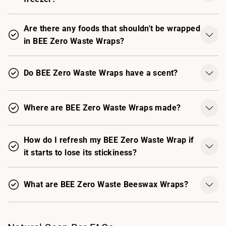
Are there any foods that shouldn't be wrapped
in BEE Zero Waste Wraps?
Do BEE Zero Waste Wraps have a scent?
Where are BEE Zero Waste Wraps made?
How do I refresh my BEE Zero Waste Wrap if
it starts to lose its stickiness?
What are BEE Zero Waste Beeswax Wraps?