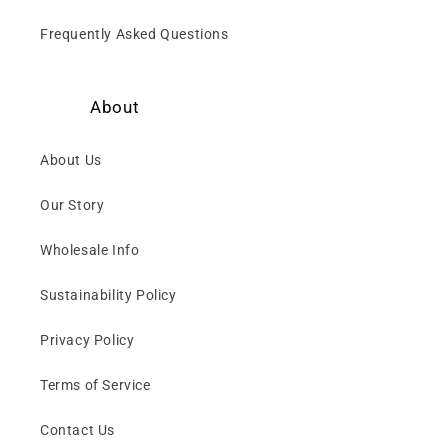
Frequently Asked Questions
About
About Us
Our Story
Wholesale Info
Sustainability Policy
Privacy Policy
Terms of Service
Contact Us