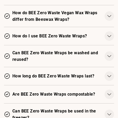
How do BEE Zero Waste Vegan Wax Wraps
differ from Beeswax Wraps?
How do I use BEE Zero Waste Wraps?
Can BEE Zero Waste Wraps be washed and
reused?
How long do BEE Zero Waste Wraps last?
Are BEE Zero Waste Wraps compostable?
Can BEE Zero Waste Wraps be used in the
freezer?