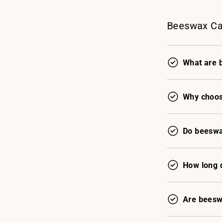
Beeswax Ca
What are 
Why choos
Do beeswa
How long 
Are beesw