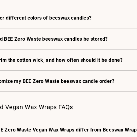
er different colors of beeswax candles?
d BEE Zero Waste beeswax candles be stored?
rim the cotton wick, and how often should it be done?
tomize my BEE Zero Waste beeswax candle order?
d Vegan Wax Wraps FAQs
E Zero Waste Vegan Wax Wraps differ from Beeswax Wrap