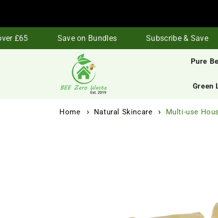
Skip to
content
er £65
Save on Bundles
Subscribe & Save
Pure B
Green 
Home
Natural Skincare
Multi-use Hous
Skip to
product
information