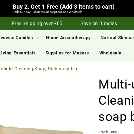
Buy 2, Get 1 Free (Add 3 items to cart)
Ends Sunday! Excludes Subscriptions and Wholesale
Free Shipping over £65
Save on Bundles
S
eeswax Candles
Home Aromatherapy
Natural Skinca
Living Essentials
Supplies for Makers
Wholesale
ehold Cleaning Soap, Dish soap bar
Multi
Clean
soap 
Pack Size