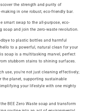
scover the strength and purity of
p-making in one robust, eco-friendly bar.
t swap to the all-purpose, eco-
ng soap and join the zero-waste revolution.
to plastic bottles and harmful
hello to a powerful, natural clean for your
is soap is a multitasking marvel, perfect
from stubborn stains to shining surfaces.
 you're not just cleaning effectively;
or the planet, supporting sustainable
simplifying your lifestyle with one mighty
EE Zero Waste soap and transform
ning routine into an act of environmental