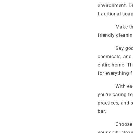
environment. Di
traditional soa
Make the smar
friendly cleani
Say goodbye 
chemicals, and 
entire home. Th
for everything 
With each use,
you're caring f
practices, and 
bar.
Choose the B
your daily clea