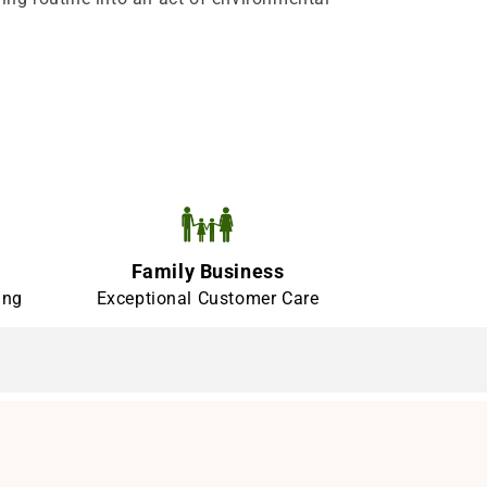
Family Business
ing
Exceptional Customer Care