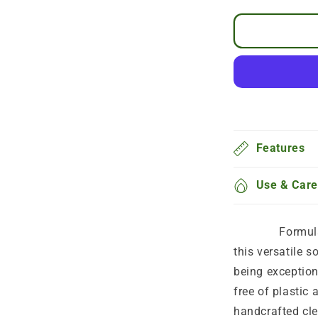
By subscribing you agree to receive your ordered product monthly , and you can can
Special discount code for the rest of the prod
Every
Features
Use & Care
Formulated wi
this versatile s
being exception
free of plastic 
handcrafted cle