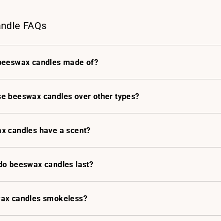
ndle FAQs
beeswax candles made of?
e beeswax candles over other types?
x candles have a scent?
do beeswax candles last?
ax candles smokeless?