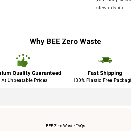
stewardship.
Why BEE Zero Waste
ium Quality Guaranteed
Fast Shipping
At Unbeatable Prices
100% Plastic Free Packag
BEE Zero Waste FAQs