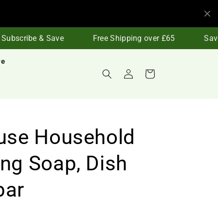
ubscribe & Save
Free Shipping over £65
Save 
re
Log
Cart
in
-use Household
ing Soap, Dish
bar