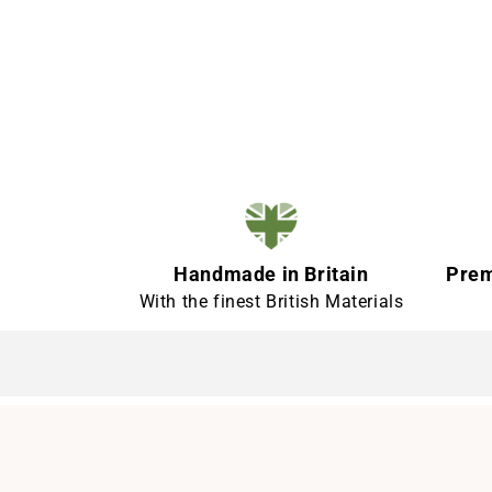
Handmade in Britain
Prem
With the finest British Materials