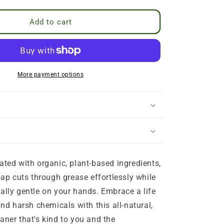
cel anytime after your first 3 orders.
ucts
 2 months
Add to cart
More payment options
th organic, plant-based ingredients,
oap cuts through grease effortlessly while
ally gentle on your hands. Embrace a life
and harsh chemicals with this all-natural,
aner that's kind to you and the