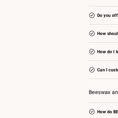
Do you off
How shoul
How do I t
Can I cus
Beeswax an
How do BE