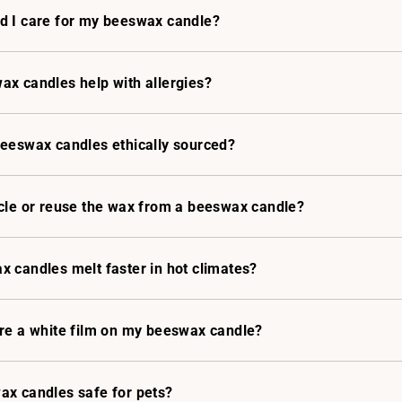
d I care for my beeswax candle?
x candles help with allergies?
beeswax candles ethically sourced?
cle or reuse the wax from a beeswax candle?
 candles melt faster in hot climates?
ere a white film on my beeswax candle?
ax candles safe for pets?