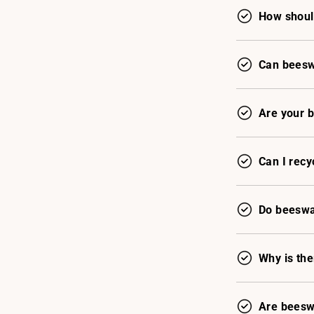
How shoul
Can beeswa
Are your 
Can I recy
Do beeswax
Why is th
Are beesw