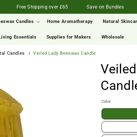
Free Shipping over £65
Save on Bundles
eeswax Candles
Home Aromatherapy
Natural Skinca
Living Essentials
Supplies for Makers
Wholesale
al Candles
Veiled Lady Beeswax Candle
Veile
Candl
Color