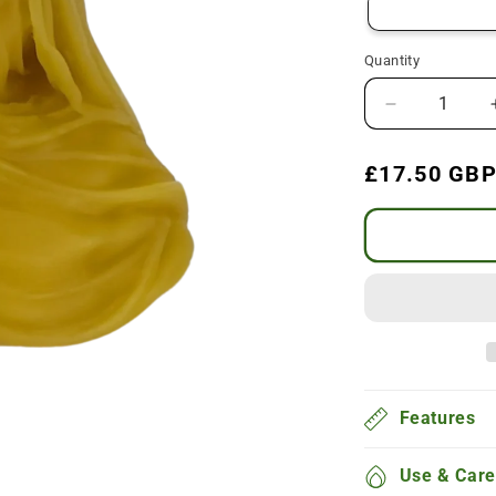
Quantity
Decrease
quantity
for
Regular
£17.50 GB
Veiled
price
Lady
Beeswax
Candle
Features
Use & Care