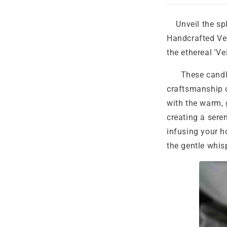
Unveil the sple
Handcrafted Ve
the ethereal 'Ve
These candles 
craftsmanship o
with the warm, 
creating a sere
infusing your h
the gentle whis