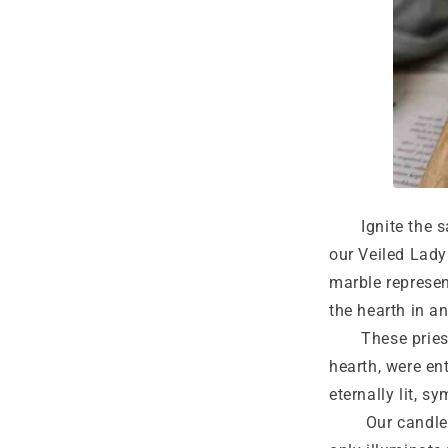
Ignite the sac
our Veiled Lady
marble represen
the hearth in a
These priestes
hearth, were en
eternally lit, sy
Our candles, i