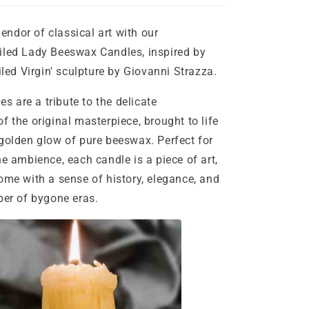
ndor of classical art with our
iled Lady Beeswax Candles, inspired by
iled Virgin' sculpture by Giovanni Strazza.
are a tribute to the delicate
f the original masterpiece, brought to life
golden glow of pure beeswax. Perfect for
ne ambience, each candle is a piece of art,
ome with a sense of history, elegance, and
per of bygone eras.