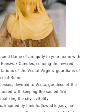
red flame of antiquity in your home with
 Beeswax Candles, echoing the revered
tations of the Vestal Virgins, guardians of
ncient Rome.
ses, devoted to Vesta, goddess of the
trusted with keeping the sacred fire
mbolizing the city's vitality.
nspired by their hallowed legacy, not