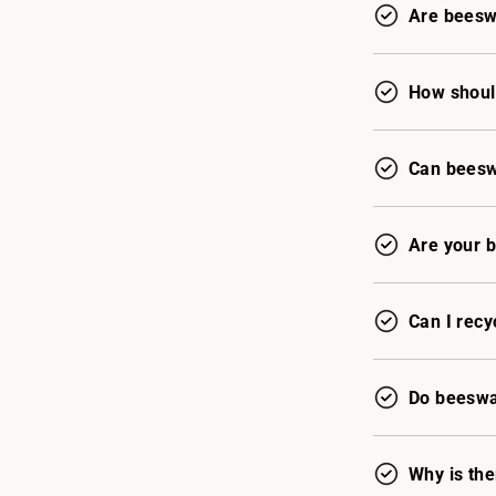
Are beesw
How shoul
Can beeswa
Are your 
Can I recy
Do beeswax
Why is th