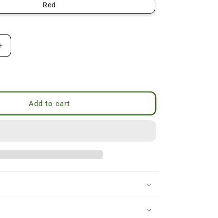
Red
Increase
quantity
for
P
Veiled
Lady
Beeswax
Add to cart
Candle