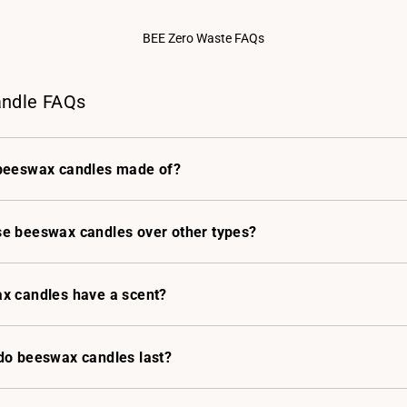
BEE Zero Waste FAQs
ndle FAQs
beeswax candles made of?
e beeswax candles over other types?
x candles have a scent?
do beeswax candles last?