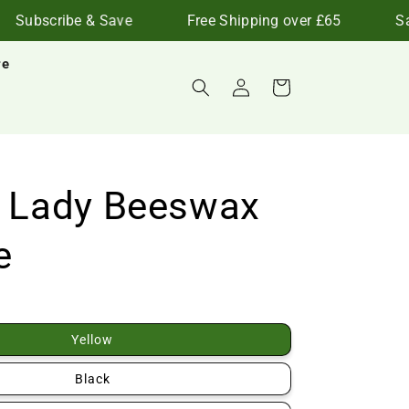
Subscribe & Save
Free Shipping over £65
Save
re
Log
Cart
in
d Lady Beeswax
e
Yellow
Black