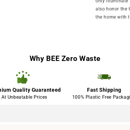
only illuminate 
also honor the t
the home with t
Why BEE Zero Waste
ium Quality Guaranteed
Fast Shipping
At Unbeatable Prices
100% Plastic Free Packag