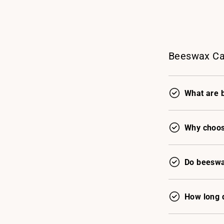
Beeswax Ca
What are 
Why choos
Do beeswa
How long 