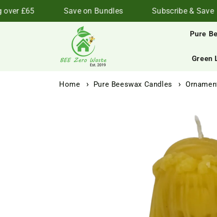
Skip to
ver £65
Save on Bundles
Subscribe & Save
content
Pure B
Green 
Home
Pure Beeswax Candles
Ornament
Skip to
product
information