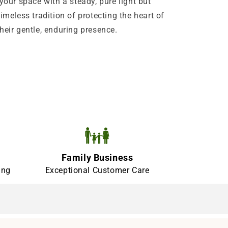
your space with a steady, pure light but
imeless tradition of protecting the heart of
heir gentle, enduring presence.
Family Business
ing
Exceptional Customer Care