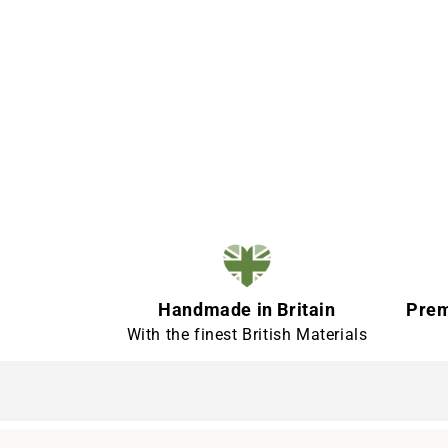
Handmade in Britain
Prem
With the finest British Materials