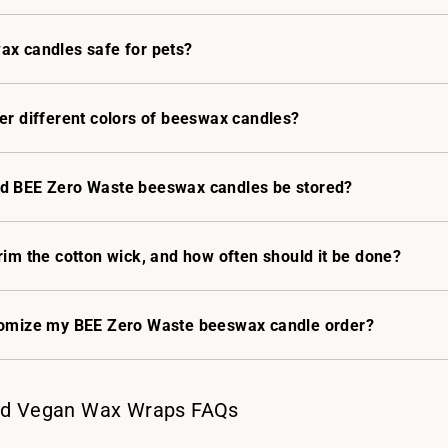
ax candles safe for pets?
er different colors of beeswax candles?
d BEE Zero Waste beeswax candles be stored?
rim the cotton wick, and how often should it be done?
tomize my BEE Zero Waste beeswax candle order?
d Vegan Wax Wraps FAQs