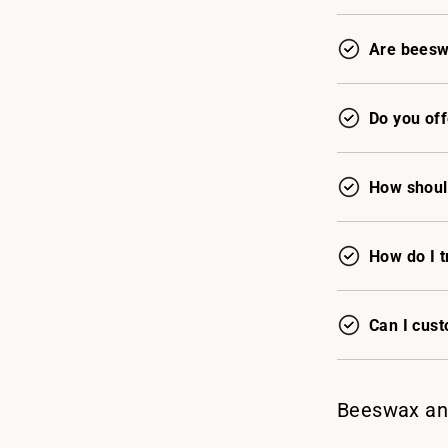
Are beesw
Do you off
How shoul
How do I t
Can I cus
Beeswax an