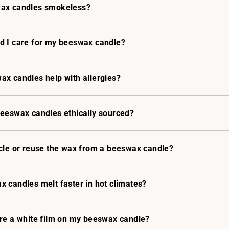
ax candles smokeless?
d I care for my beeswax candle?
x candles help with allergies?
beeswax candles ethically sourced?
cle or reuse the wax from a beeswax candle?
 candles melt faster in hot climates?
ere a white film on my beeswax candle?